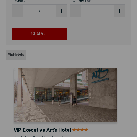
Adults
Children
SEARCH
VipHotels
VIP Executive Art’s Hotel