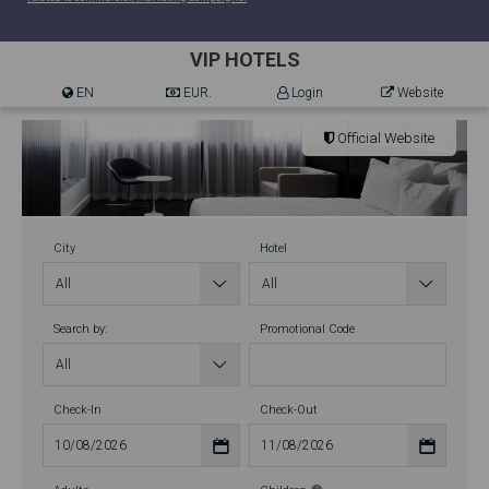
VIP HOTELS
EN
EUR.
Login
Website
Official Website
City
Hotel
Search by:
Promotional Code
Check-In
Check-Out