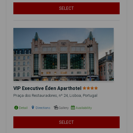
SELECT
VIP Executive Éden Aparthotel
Praça dos Restauradores, nº 24, Lisboa, Portugal
Detail
Directions
Gallery
Availability
SELECT