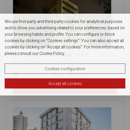
We use first-party and third-party cookies for analytical purposes
and to show you advertising related to your preferences, based on
your browsing habits and profile. You can configure or block
cookies by clicking on “Cookies settings”. You can also accept all
cookies by clicking on “Accept all cookies”. For more information,
please consult our Cookie Policy.
VIP Executive Picoas Hotel
Rua Filipe Folque, 12, Lisboa, Portugal
Cookies configuration
Detail
Directions
Gallery
Availability
Accept all cookies
SELECT