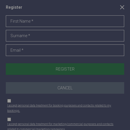
Register
CANCEL
I accept personal data treatment for booking purposes and contacts related to my
bookings.
I accept personal data treatment for marketing/commercial purposes and contacts
related to commercial/marketing campaigns.