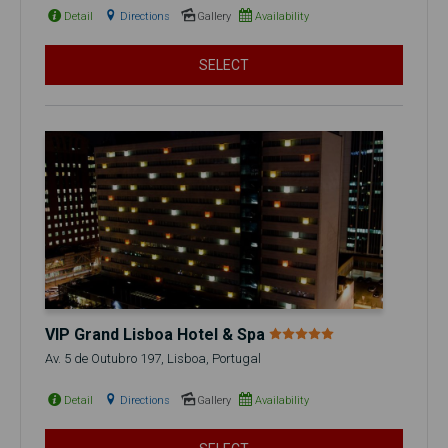
Detail
Directions
Gallery
Availability
SELECT
VIP Grand Lisboa Hotel & Spa
Av. 5 de Outubro 197, Lisboa, Portugal
Detail
Directions
Gallery
Availability