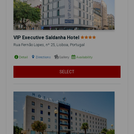
VIP Executive Saldanha Hotel
Rua Fernão Lopes, nº 25, Lisboa, Portugal
Detail
Directions
Gallery
Availability
SELECT