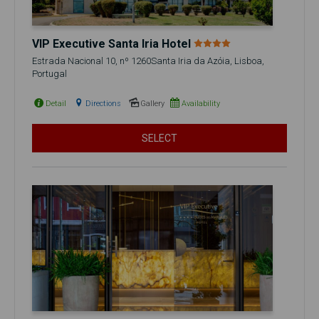
VIP Executive Santa Iria Hotel
Estrada Nacional 10, nº 1260Santa Iria da Azóia, Lisboa,
Portugal
Detail
Directions
Gallery
Availability
SELECT