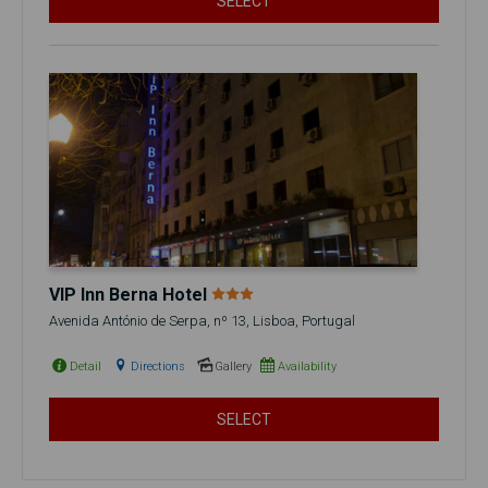
SELECT
VIP Inn Berna Hotel
Avenida António de Serpa, nº 13, Lisboa, Portugal
Detail
Directions
Gallery
Availability
SELECT