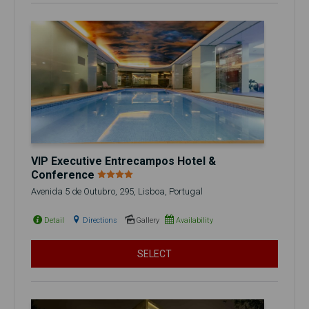
VIP Executive Entrecampos Hotel &
Conference
Avenida 5 de Outubro, 295, Lisboa, Portugal
Detail
Directions
Gallery
Availability
SELECT