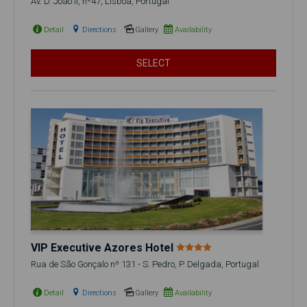
Av. D. João II, nº47, Lisboa, Portugal
Detail
Directions
Gallery
Availability
SELECT
VIP Executive Azores Hotel
Rua de São Gonçalo nº 131 - S. Pedro, P. Delgada, Portugal
Detail
Directions
Gallery
Availability