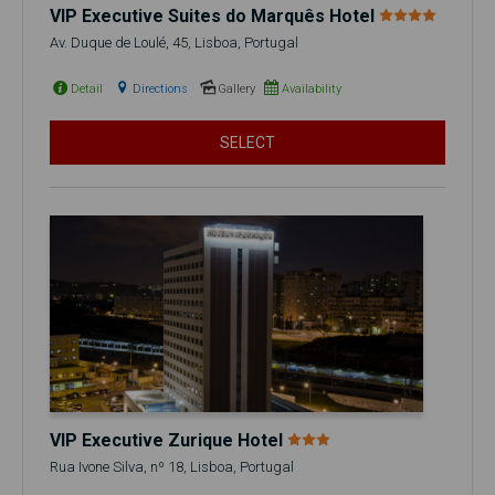
VIP Executive Suites do Marquês Hotel
Av. Duque de Loulé, 45, Lisboa, Portugal
Detail
Directions
Gallery
Availability
SELECT
VIP Executive Zurique Hotel
Rua Ivone Silva, nº 18, Lisboa, Portugal