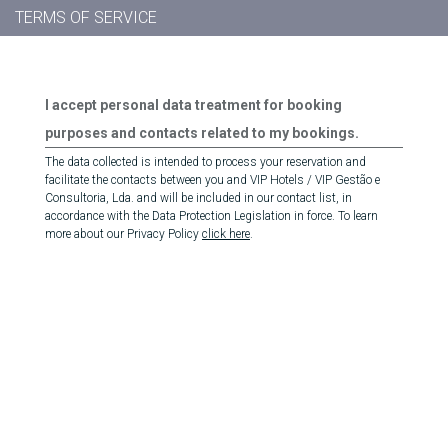
TERMS OF SERVICE
I accept personal data treatment for booking
purposes and contacts related to my bookings.
The data collected is intended to process your reservation and
facilitate the contacts between you and VIP Hotels / VIP Gestão e
Consultoria, Lda. and will be included in our contact list, in
accordance with the Data Protection Legislation in force. To learn
more about our Privacy Policy
click here
.