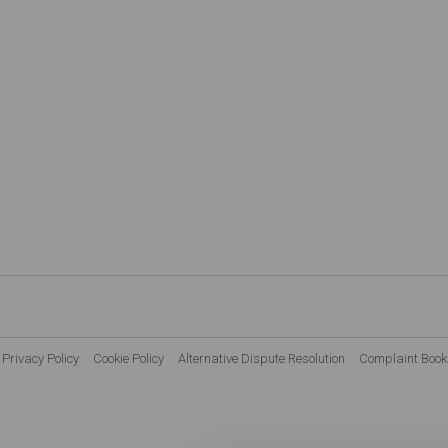
Privacy Policy
Cookie Policy
Alternative Dispute Resolution
Complaint Book