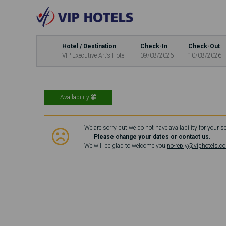
Hotel / Destination
Check-In
Check-Out
VIP Executive Art’s Hotel
09/08/2026
10/08/2026
Availability
We are sorry but we do not have availability for your s
Please change your dates or contact us.
We will be glad to welcome you.
no-reply@viphotels.c