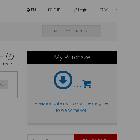
EN
EUR.
Login
Website
MODIFY SEARCH
My Purchase
3
payment
...
ARCH
Please add items ... we will be delighted
to welcome you!