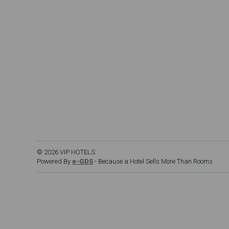
© 2026 VIP HOTELS
Powered By
e-GDS
- Because a Hotel Sells More Than Rooms