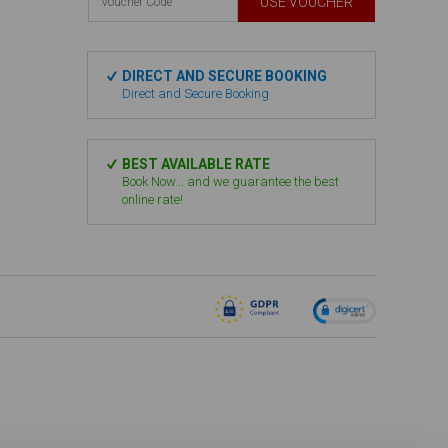
USE VOUCHER
DIRECT AND SECURE BOOKING
Direct and Secure Booking
BEST AVAILABLE RATE
Book Now... and we guarantee the best
online rate!