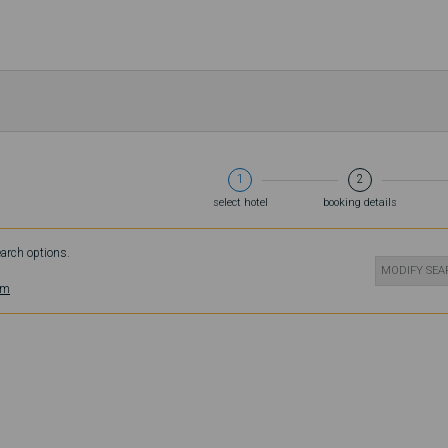
1
2
select hotel
booking details
earch options.
MODIFY SE
om