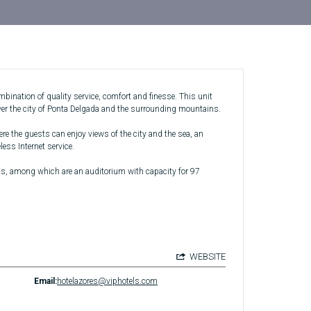
bination of quality service, comfort and finesse. This unit
over the city of Ponta Delgada and the surrounding mountains.
ere the guests can enjoy views of the city and the sea, an
ess Internet service.
ms, among which are an auditorium with capacity for 97
WEBSITE
Email:
hotelazores@viphotels.com