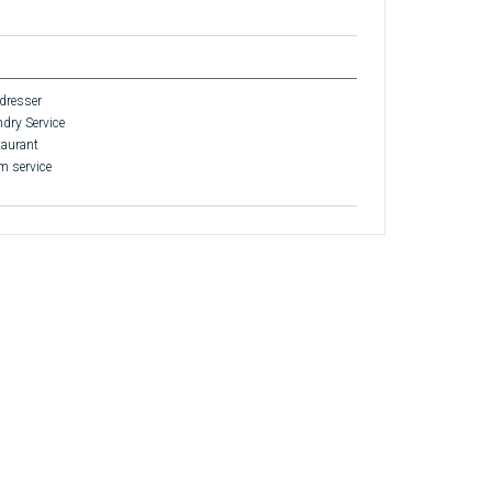
dresser
dry Service
aurant
 service