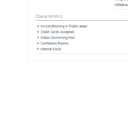
Hoteleira
Characteristics
Air-conditioning in Public areas
Credit Cards Accepted
Indoor Swimming Pool
Conference Rooms
Internet Kiosk