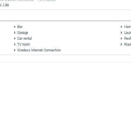
s, Lda
Bar
Hair
Garage
Laun
Car rental
Rest
TV room
Room
Wireless Internet Connection