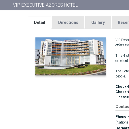
VIP EXECUTIVE AZORES HOTEL
Detail
Directions
Gallery
Reser
VIP Exec
offers e
This 4 st
excellent
The Hote
people.
Check-I
Check-
License
Contac
Phone:
(National
Corpor