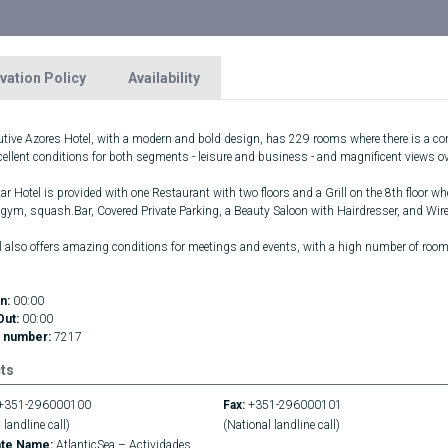
vation Policy
Availability
utive Azores Hotel, with a modern and bold design, has 229 rooms where there is a com
xcellent conditions for both segments - leisure and business - and magnificent views 
ar Hotel is provided with one Restaurant with two floors and a Grill on the 8th floor wh
 gym, squash.Bar, Covered Private Parking, a Beauty Saloon with Hairdresser, and Wirel
l also offers amazing conditions for meetings and events, with a high number of roo
n:
00:00
Out:
00:00
 number:
7217
ts
+351-296000100
Fax:
+351-296000101
 landline call)
(National landline call)
ate Name:
AtlanticSea – Actividades