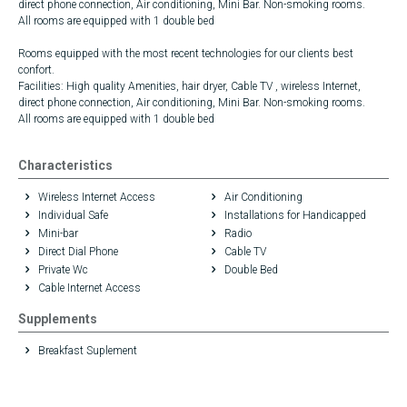
direct phone connection, Air conditioning, Mini Bar. Non-smoking rooms.
All rooms are equipped with 1 double bed
Rooms equipped with the most recent technologies for our clients best
confort.
Facilities: High quality Amenities, hair dryer, Cable TV , wireless Internet,
direct phone connection, Air conditioning, Mini Bar. Non-smoking rooms.
All rooms are equipped with 1 double bed
Characteristics
Wireless Internet Access
Air Conditioning
Individual Safe
Installations for Handicapped
Mini-bar
Radio
Direct Dial Phone
Cable TV
Private Wc
Double Bed
Cable Internet Access
Supplements
Breakfast Suplement