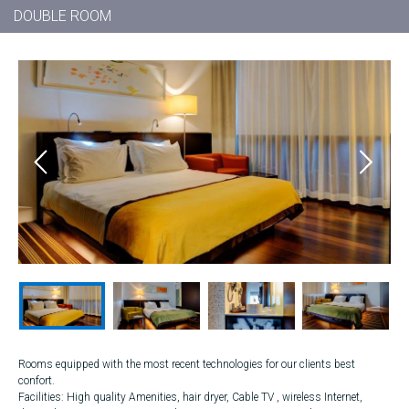
DOUBLE ROOM
Rooms equipped with the most recent technologies for our clients best
confort.
Facilities: High quality Amenities, hair dryer, Cable TV , wireless Internet,