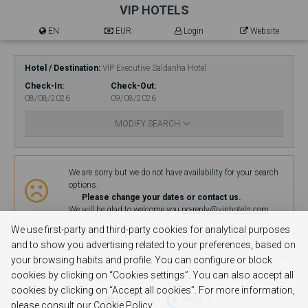
VIP HOTELS
EN
EUR.
Login
Website
Hotel / Destination
VIP Executive Saldanha Hotel
Check-In
Check-Out
08/08/2026
09/08/2026
MODIFY SEARCH
Availability
We are sorry but we do not have availability for your search
options.
Please change your dates or contact us.
We will be glad to welcome you.
no-reply@viphotels.com
We use first-party and third-party cookies for analytical purposes
MODIFY SEARCH
and to show you advertising related to your preferences, based on
your browsing habits and profile. You can configure or block
cookies by clicking on “Cookies settings”. You can also accept all
cookies by clicking on “Accept all cookies”. For more information,
please consult our Cookie Policy.