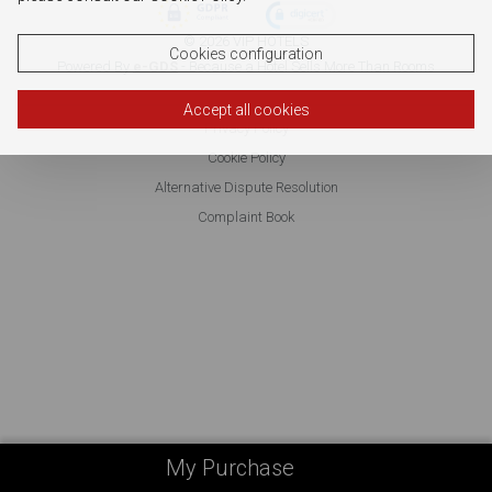
© 2026 VIP HOTELS
Cookies configuration
Powered By
e-GDS
- Because a Hotel Sells More Than Rooms
Accept all cookies
Privacy Policy
Cookie Policy
Alternative Dispute Resolution
Complaint Book
My Purchase