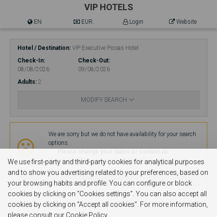
VIP HOTELS
EN
EUR.
Login
Website
Hotel / Destination
VIP Executive Picoas Hotel
Check-In
Check-Out
08/08/2026
09/08/2026
Adults
2
MODIFY SEARCH
Availability
We are sorry but we do not have availability for your search
options.
Please change your dates or contact us.
We will be glad to welcome you.
no-reply@viphotels.com
We use first-party and third-party cookies for analytical purposes
and to show you advertising related to your preferences, based on
MODIFY SEARCH
your browsing habits and profile. You can configure or block
cookies by clicking on “Cookies settings”. You can also accept all
cookies by clicking on “Accept all cookies”. For more information,
please consult our Cookie Policy.