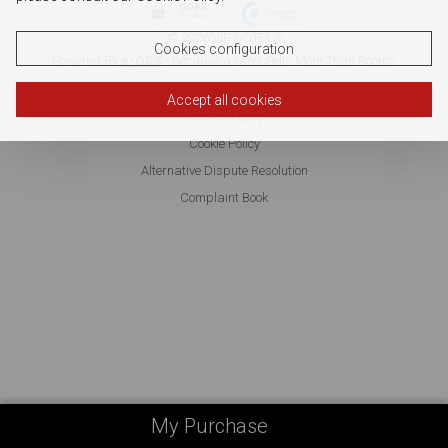
© 2026 VIP HOTELS
Cookies configuration
Powered By
e-GDS
- Because a Hotel Sells More Than Rooms
Accept all cookies
Privacy Policy
Cookie Policy
Alternative Dispute Resolution
Complaint Book
My Purchase