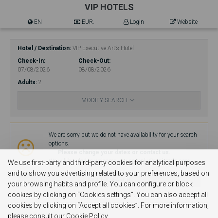
VIP HOTELS
EN
EUR.
Login
Website
Hotel / Destination
VIP Executive Art’s Hotel
Check-In
Check-Out
07/08/2026
08/08/2026
Adults
2
MODIFY SEARCH
Availability
We are sorry but we do not have availability for your search
options.
Please change your dates or contact us.
We will be glad to welcome you.
no-reply@viphotels.com
We use first-party and third-party cookies for analytical purposes
and to show you advertising related to your preferences, based on
MODIFY SEARCH
your browsing habits and profile. You can configure or block
cookies by clicking on “Cookies settings”. You can also accept all
cookies by clicking on “Accept all cookies”. For more information,
please consult our Cookie Policy.