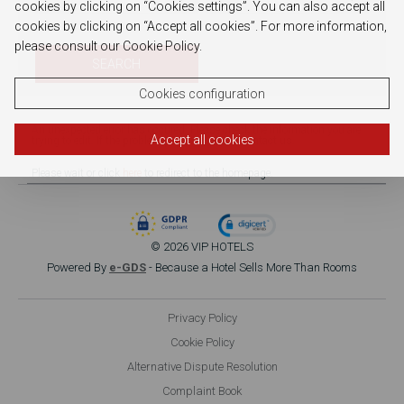
cookies by clicking on “Cookies settings”. You can also accept all
cookies by clicking on “Accept all cookies”. For more information,
please consult our Cookie Policy.
SEARCH
Cookies configuration
An unexpected error has occured. Please check the information you are
Accept all cookies
trying to edit. If the problem persists, please contact us.
Please wait or click
here
to redirect to the homepage.
© 2026 VIP HOTELS
Powered By
e-GDS
- Because a Hotel Sells More Than Rooms
Privacy Policy
Cookie Policy
Alternative Dispute Resolution
Complaint Book