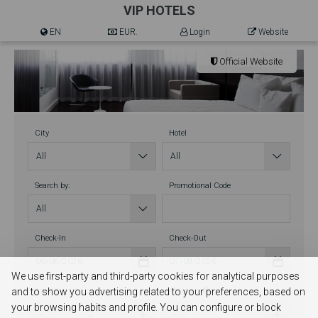
VIP HOTELS
EN
EUR.
Login
Website
Official Website
City
Hotel
Search by:
Promotional Code
Check-In
Check-Out
We use first-party and third-party cookies for analytical purposes
and to show you advertising related to your preferences, based on
Adults
Children
your browsing habits and profile. You can configure or block