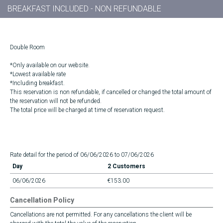
BREAKFAST INCLUDED - NON REFUNDABLE
Double Room
*Only available on our website.
*Lowest available rate
*Including breakfast.
This reservation is non refundable, if cancelled or changed the total amount of
the reservation will not be refunded.
The total price will be charged at time of reservation request.
Rate detail for the period of 06/06/2026 to 07/06/2026
Day
2 Customers
06/06/2026
€153.00
Cancellation Policy
Cancellations are not permitted. For any cancellations the client will be