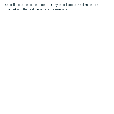
Cancellations are not permitted. For any cancellations the client will be
charged with the total the value of the reservation.