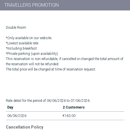
TRAVELLERS PROMOTION
Double Room
*Only available on our website.
*Lowest available rate
*Including breakfast.
*Private parking (upon availability)
This reservation is non refundable, if cancelled or changed the total amount of
the reservation will not be refunded.
The total price will be charged at time of reservation request.
Rate detail for the period of 06/06/2026 to 07/06/2026
Day
2 Customers
06/06/2026
€163.00
Cancellation Policy