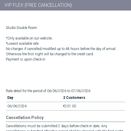
VIP FLEX (FREE CANCELLATION)
Studio Double Room
*Only available on our website.
*Lowest available rate
No charges if cancelled/modified up to 48 hours before the day of arrival.
Otherwise the first night will be charged to the credit card.
Payment is upon check-in.
Rate detail for the period of 06/06/2026 to 07/06/2026
Day
2 Customers
06/06/2026
€201.00
Cancellation Policy
Cancellations must be submitted 2 days before check-in date. Any