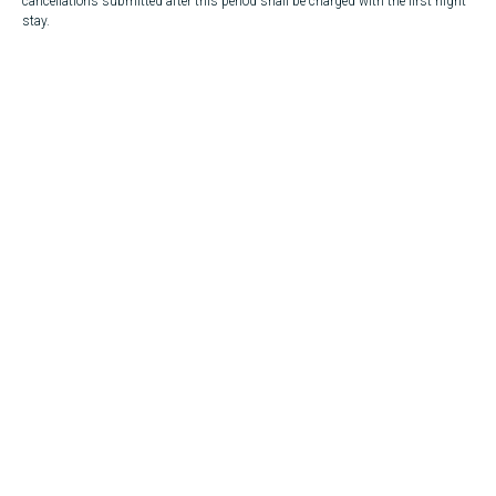
cancellations submitted after this period shall be charged with the first night
stay.