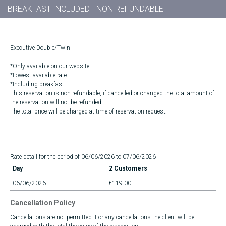
BREAKFAST INCLUDED - NON REFUNDABLE
Executive Double/Twin
*Only available on our website.
*Lowest available rate
*Including breakfast.
This reservation is non refundable, if cancelled or changed the total amount of
the reservation will not be refunded.
The total price will be charged at time of reservation request.
Rate detail for the period of 06/06/2026 to 07/06/2026
Day
2 Customers
06/06/2026
€119.00
Cancellation Policy
Cancellations are not permitted. For any cancellations the client will be