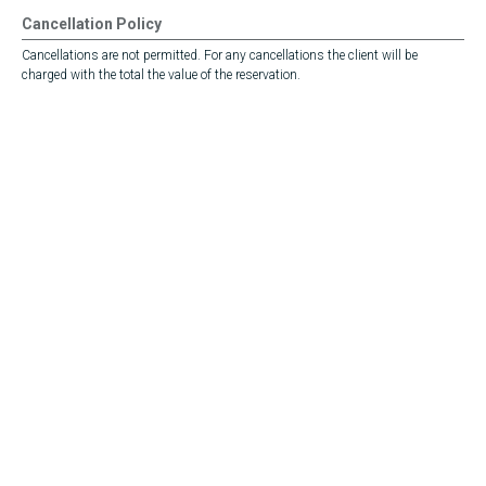
Cancellation Policy
Cancellations are not permitted. For any cancellations the client will be
charged with the total the value of the reservation.