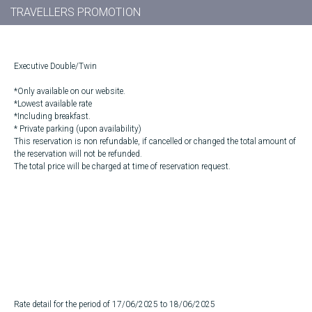
TRAVELLERS PROMOTION
Executive Double/Twin
*Only available on our website.
*Lowest available rate
*Including breakfast.
* Private parking (upon availability)
This reservation is non refundable, if cancelled or changed the total amount of
the reservation will not be refunded.
The total price will be charged at time of reservation request.
Rate detail for the period of 17/06/2025 to 18/06/2025