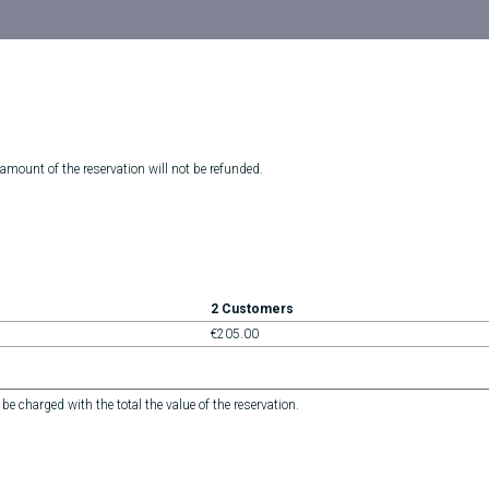
 amount of the reservation will not be refunded.
2 Customers
€205.00
 be charged with the total the value of the reservation.