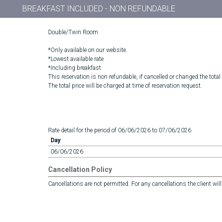
BREAKFAST INCLUDED - NON REFUNDABLE
Double/Twin Room
*Only available on our website.
*Lowest available rate
*Including breakfast.
This reservation is non refundable, if cancelled or changed the total
The total price will be charged at time of reservation request.
Rate detail for the period of 06/06/2026 to 07/06/2026
Day
06/06/2026
Cancellation Policy
Cancellations are not permitted. For any cancellations the client will