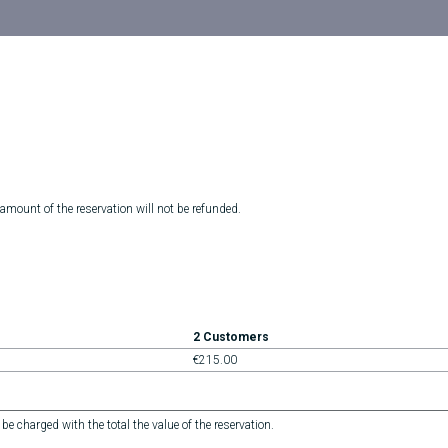
 amount of the reservation will not be refunded.
2 Customers
€215.00
 be charged with the total the value of the reservation.