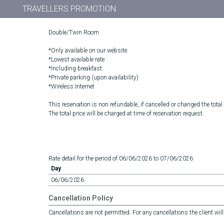
TRAVELLERS PROMOTION
Double/Twin Room
*Only available on our website.
*Lowest available rate
*Including breakfast.
*Private parking (upon availability)
*Wireless Internet
This reservation is non refundable, if cancelled or changed the total
The total price will be charged at time of reservation request.
Rate detail for the period of 06/06/2026 to 07/06/2026
Day
06/06/2026
Cancellation Policy
Cancellations are not permitted. For any cancellations the client will