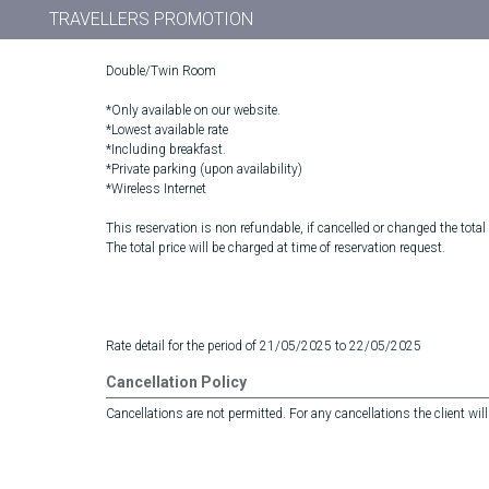
TRAVELLERS PROMOTION
Double/Twin Room
*Only available on our website.
*Lowest available rate
*Including breakfast.
*Private parking (upon availability)
*Wireless Internet
This reservation is non refundable, if cancelled or changed the total
The total price will be charged at time of reservation request.
Rate detail for the period of 21/05/2025 to 22/05/2025
Cancellation Policy
Cancellations are not permitted. For any cancellations the client will