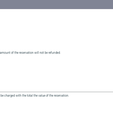
 amount of the reservation will not be refunded.
 be charged with the total the value of the reservation.