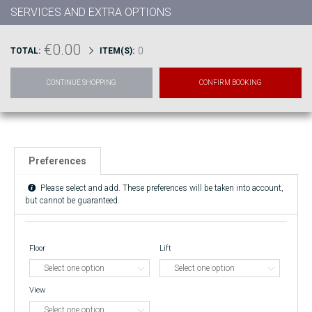
SERVICES AND EXTRA OPTIONS
€0.00
0
TOTAL:
ITEM(S):
CONTINUE SHOPPING
CONFIRM BOOKING
Preferences
Please select and add. These preferences will be taken into account,
but cannot be guaranteed.
Floor
Lift
View