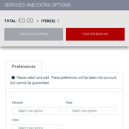
SERVICES AND EXTRA OPTIONS
€0.00
0
TOTAL:
ITEM(S):
CONTINUE SHOPPING
CONFIRM BOOKING
Preferences
Please select and add. These preferences will be taken into account,
but cannot be guaranteed.
Elevator
Floor
View